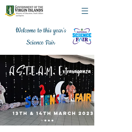
Welcome to this year's
Science Fair
.
.
.
.
.
A S
T
E
A
M
Extravaganza
13th & 14th march 2023