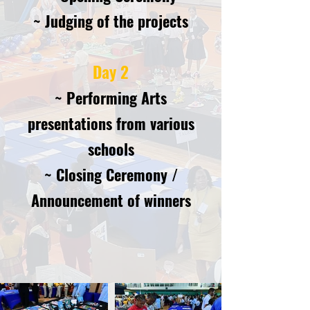
~ Judging of th
e projects
Day 2
~ Performing Arts
presentations from various
schools
~ Closing Ceremony /
Announcemen
t of winners