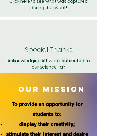
Click here to see what was captured
during the event!
Special Thanks
Acknowledging ALL who contributed to
our Science Fair
OUR MISSION
To provide an opportunity for
students to:
display their creativity;
stimulate their interest and desire