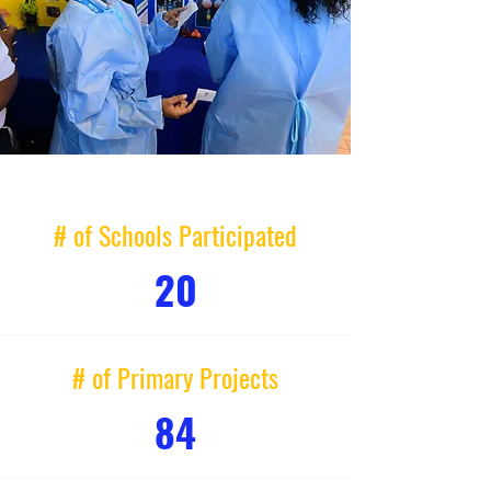
# of Schools Participated
20
# of Primary Projects
84