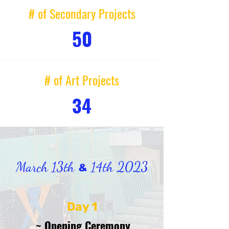
# of Secondary Projects
50
# of Art Projects
34
March 13th
14th 2023
&
Day 1
~ Opening Ceremony