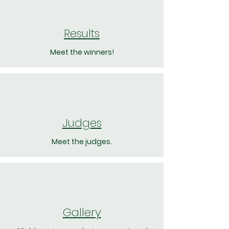
Results
Meet the winners!
Judges
Meet the judges.
Gallery