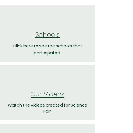
Schools
Click here to see the schools that
participated.
Our Videos
Watch the videos created for Science
Fair.