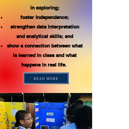
in exploring;
foster independence;
strengthen data interpretation
and analytical skills; and
show a connection between what
is learned in class and what
happens in real life.
READ MORE